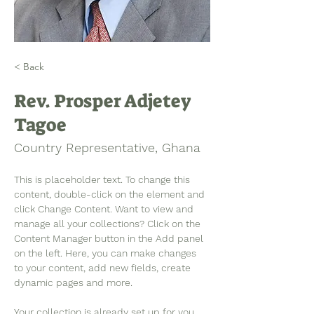
< Back
Rev. Prosper Adjetey
Tagoe
Country Representative, Ghana
This is placeholder text. To change this 
content, double-click on the element and 
click Change Content. Want to view and 
manage all your collections? Click on the 
Content Manager button in the Add panel 
on the left. Here, you can make changes 
to your content, add new fields, create 
dynamic pages and more.
Your collection is already set up for you 