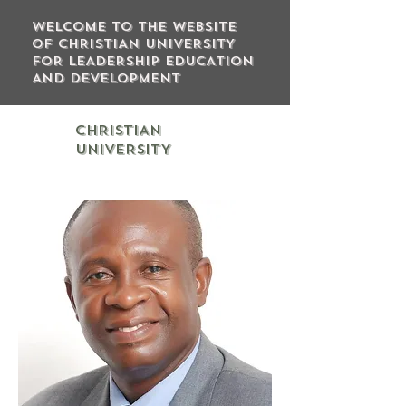
WELCOME TO THE WEBSITE
OF CHRISTIAN UNIVERSITY
FOR LEADERSHIP EDUCATION
AND DEVELOPMENT
CHRISTIAN
UNIVERSITY