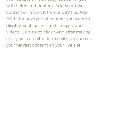
with fields and content. Add your own 
content or import it from a CSV file. Add 
fields for any type of content you want to 
display, such as rich text, images, and 
videos. Be sure to click Sync after making 
changes in a collection, so visitors can see 
your newest content on your live site. 
©2023 Christian University of
Leadership Education and
Development Studies. An
Internationally Accredited
and Recognized Christian
Higher Education Institution,
Rooted in Christian Ethics and
Values. All Rights Reserved.
Tel:
+1 (302) 729 8823
,
+44 20 8123 7429