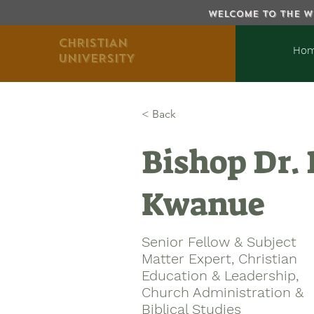
WELCOME TO THE WE
CHRISTIAN
Ho
UNIVERSITY
< Back
Bishop Dr.
Kwanue
Senior Fellow & Subject
Matter Expert, Christian
Education & Leadership,
Church Administration &
Biblical Studies