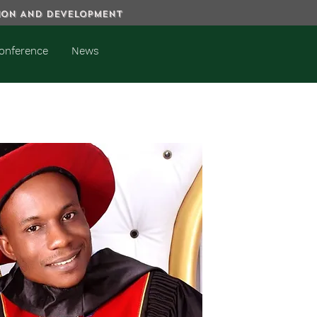
TION AND DEVELOPMENT
onference
News