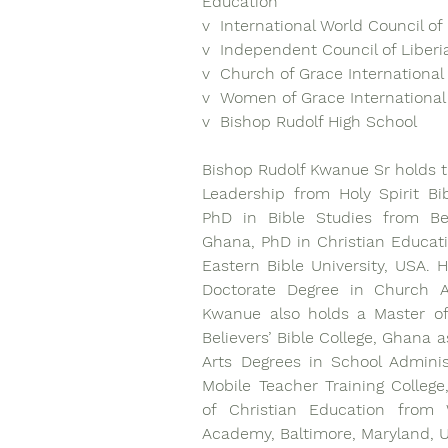
Education
v  International World Council o
v  Independent Council of Liber
v  Church of Grace International 
v  Women of Grace International
v  Bishop Rudolf High School 
Bishop Rudolf Kwanue Sr holds th
Leadership from Holy Spirit Bibl
PhD in Bible Studies from Beli
Ghana, PhD in Christian Educati
Eastern Bible University, USA. H
Doctorate Degree in Church Ad
Kwanue also holds a Master of
Believers’ Bible College, Ghana a
Arts Degrees in School Adminis
Mobile Teacher Training College,
of Christian Education from W
Academy, Baltimore, Maryland, 