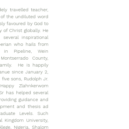
ly travelled teacher, 
of the undiluted word 
ly favoured by God to 
 of Christ globally. He 
everal inspirational 
erian who hails from 
in Pipeline, Wein 
Montserrado County, 
amily.  He is happily 
anue since January 2, 
five sons, Rudolph Jr. 
Happy Zlahnkerwom 
r has helped several 
roviding guidance and 
opment and thesis ad 
raduate Levels. Such 
al Kingdom University, 
lege, Nigeria, Shalom 