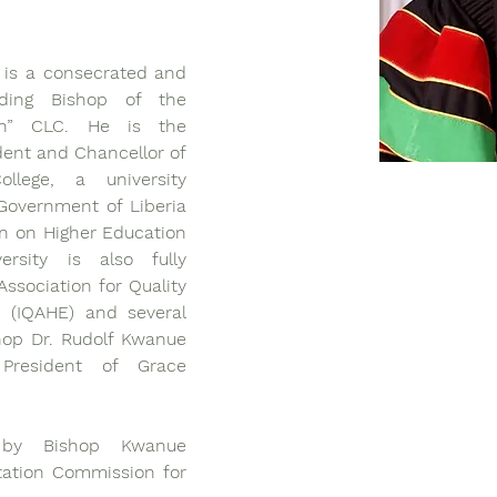
 is a consecrated and 
iding Bishop of the 
on” CLC. He is the 
dent and Chancellor of 
llege, a university 
overnment of Liberia 
n on Higher Education 
rsity is also fully 
ssociation for Quality 
 (IQAHE) and several 
hop Dr. Rudolf Kwanue 
resident of Grace 
 by Bishop Kwanue 
tation Commission for 