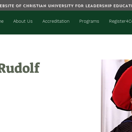
BSITE OF CHRISTIAN UNIVERSITY FOR LEADERSHIP EDUCA
me
About Us
Accreditation
Programs
Register4C
 Rudolf