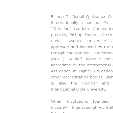
Bishop Dr. Rudolf Q. Kwanue Sr
internationally Licensed Pres
“Christian Leaders Connecti
presiding Bishop, Founder, Presi
Rudolf Kwanue University Co
approved and licensed by the G
through the National Commissio
(NCHE). Rudolf Kwanue Unive
accredited by the International A
Assurance in Higher Education
other accreditation bodies. Bis
is also the Founder and P
International Bible University.
Other Institutions founded
include”v  International Accredi