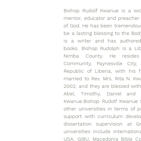
Bishop Rudolf Kwanue is a wide
mentor, educator and preacher 
of God. He has been tremendous
be a lasting blessing to the Body
is a writer and has authored s
books. Bishop Rudolph is a Lib
Nimba County. He resides 
Community, Paynesville City, 
Republic of Liberia, with his f
married to Rev. Mrs. Rita N. Kw
2002, and they are blessed with 
Abel, Timothy, Daniel and 
Kwanue.Bishop Rudolf Kwanue S
other universities in terms of p
support with curriculum devel
dissertation supervision at G
universities include Internation
USA, GIBU, Macedonia Bible Col