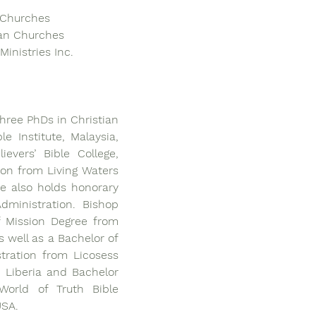
f Churches
ian Churches
Ministries Inc.
ree PhDs in Christian 
e Institute, Malaysia, 
evers’ Bible College, 
on from Living Waters 
e also holds honorary 
ministration. Bishop 
 Mission Degree from 
s well as a Bachelor of 
tration from Licosess 
 Liberia and Bachelor 
orld of Truth Bible 
USA.