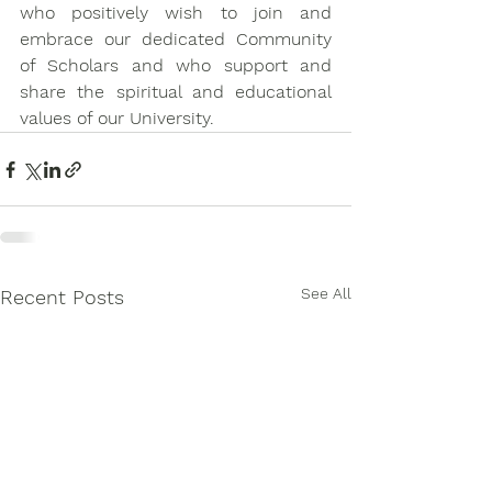
who positively wish to join and 
embrace our dedicated Community 
of Scholars and who support and 
share the spiritual and educational 
values of our University.
See All
Recent Posts