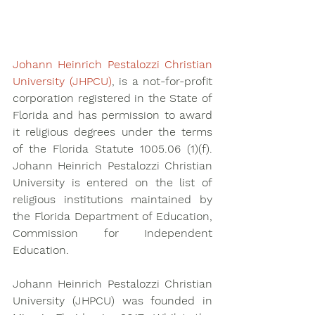
Johann Heinrich Pestalozzi Christian 
University (JHPCU)
, is a not-for-profit 
corporation registered in the State of 
Florida and has permission to award 
it religious degrees under the terms 
of the Florida Statute 1005.06 (1)(f). 
Johann Heinrich Pestalozzi Christian 
University is entered on the list of 
religious institutions maintained by 
the Florida Department of Education, 
Commission for Independent 
Education.
Johann Heinrich Pestalozzi Christian 
University (JHPCU) was founded in 