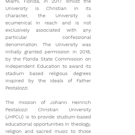
Miami, Florida, in 2017. Whilst the 
University is Christian in its 
character, the University is 
ecumenical in reach and is not 
exclusively associated with any 
particular confessional 
denomination. The University was 
initially granted permission in 2018, 
by the Florida State Commission on 
Independent Education to award its 
stadium based religious degrees 
inspired by the ideals of Father 
Pestalozzi.
The mission of Johann Heinrich 
Pestalozzi Christian University 
(JHPCU) is to provide studium-based 
educational opportunities in theology, 
religion and sacred music to those 