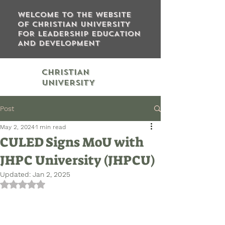
WELCOME TO THE WEBSITE
OF CHRISTIAN UNIVERSITY
FOR LEADERSHIP EDUCATION
AND DEVELOPMENT
CHRISTIAN
UNIVERSITY
Post
May 2, 2024
1 min read
CULED Signs MoU with
JHPC University (JHPCU)
Updated:
Jan 2, 2025
Rated NaN out of 5 stars.