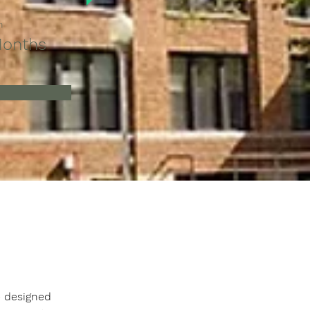
n
Months
 designed 