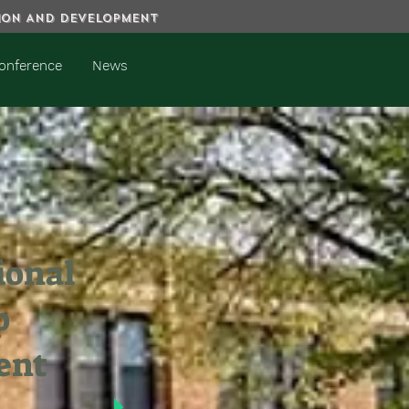
TION AND DEVELOPMENT
onference
News
ional
p
ent