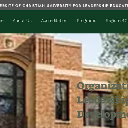
BSITE OF CHRISTIAN UNIVERSITY FOR LEADERSHIP EDUCA
me
About Us
Accreditation
Programs
Register4C
Organizat
Leadershi
Developm