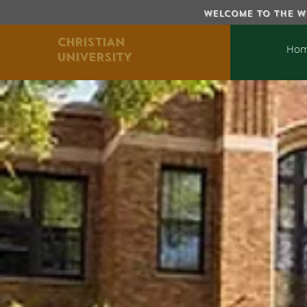
WELCOME TO THE WE
CHRISTIAN
Ho
UNIVERSITY