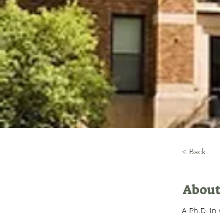
< Back
About
A Ph.D. in