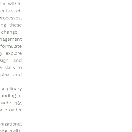
or within 
ects such 
rocesses, 
ng these 
l change.
nagement 
formulate 
y explore 
sign, and 
skills to 
plex and 
ciplinary 
anding of 
ychology, 
a broader 
zational 
g skills. 