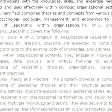
individuals with the knowledge, skills, and expertise nec
 and lead effectively within complex organizational setti
plinary field combines theories and concepts from various di
sychology, sociology, management, and economics to s
 of leadership within organizations.
The Ph.D. pro
onal Leadership covers the following:
ch Focus: A Ph.D. program in Organizational Leadership
phasis on research. Students are expected to conduct 
contribute to the existing body of knowledge, and address r
s within organizational contexts. They engage in rigorous
ogies, data analysis, and critical thinking to adv
nding of leadership theories, organizational behav
t practices.
ship Theory and Practice: The program provides a compr
ding of leadership theories and their practical applic
onal settings. Students explore various leadership styles, ex
 leadership on organizational performance, and study ho
and motivate individuals and teams. They also delve into to
 leadership, transformational leadership, and distributed le