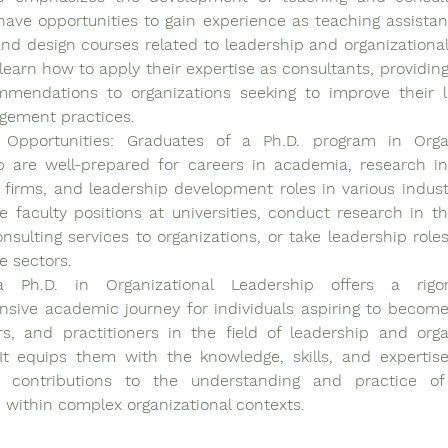
ave opportunities to gain experience as teaching assistants
and design courses related to leadership and organizational 
learn how to apply their expertise as consultants, providing
mendations to organizations seeking to improve their l
ement practices.
 Opportunities: Graduates of a Ph.D. program in Organi
 are well-prepared for careers in academia, research inst
 firms, and leadership development roles in various industr
 faculty positions at universities, conduct research in thi
nsulting services to organizations, or take leadership roles 
e sectors.
 a Ph.D. in Organizational Leadership offers a rigo
sive academic journey for individuals aspiring to become 
s, and practitioners in the field of leadership and organ
 It equips them with the knowledge, skills, and expertis
nt contributions to the understanding and practice of 
 within complex organizational contexts. 