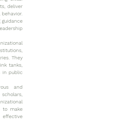
, deliver 
behavior. 
 guidance 
eadership 
zational 
itutions, 
ies. They 
nk tanks, 
in public 
rous and 
scholars, 
izational 
e to make 
effective 