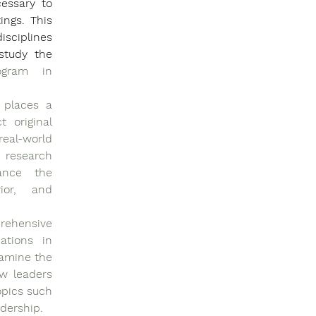
essary to 
ngs. This 
sciplines 
tudy the 
gram in 
 places a 
original 
eal-world 
 research 
ance the 
ior, and 
ehensive 
ations in 
amine the 
w leaders 
pics such 
adership.