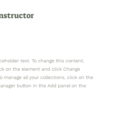
nstructor
aceholder text. To change this content,
ick on the element and click Change
o manage all your collections, click on the
anager button in the Add panel on the
 Leadership Education and
Tel: +1 (302) 72
nationally Accredited and
Email:
support
Institution, Rooted in Christian