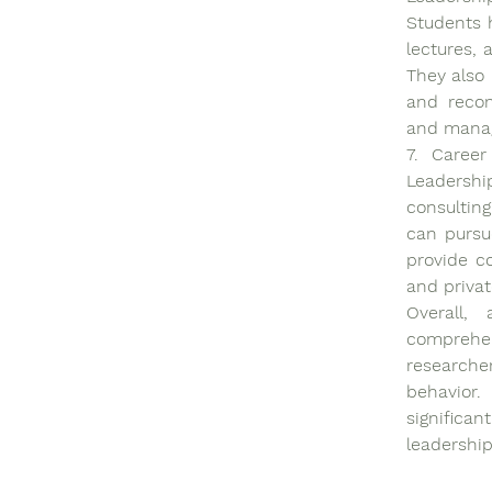
Students h
lectures, 
They also 
and recom
and manag
7. Career
Leadership
consulting
can pursue
provide co
and privat
Overall,
comprehen
researcher
behavior.
significa
leadership