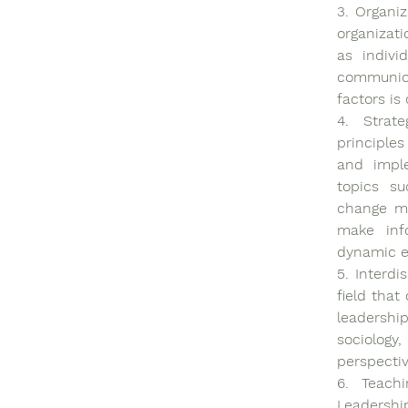
3. Organiz
organizati
as indivi
communica
factors is
4. Strat
principles
and imple
topics su
change ma
make inf
dynamic e
5. Interdi
field that
leadership
sociology,
perspectiv
6. Teachi
Leadershi