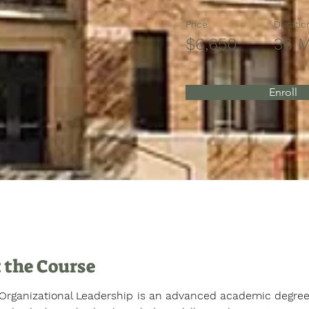
Price
Duratio
$6,650
36 
Enroll
 the Course
 Organizational Leadership is an advanced academic degree