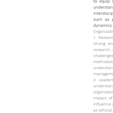
to equip 
understand
interdisci
such as p
dynamics
Organizati
1. Resear
strong em
research, 
challenge
methodol
understa
managemen
2. Leader
understan
organizati
impact of
influence 
as ethical