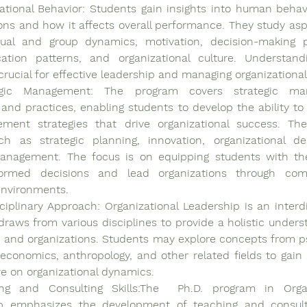
ational Behavior: Students gain insights into human behavi
ons and how it affects overall performance. They study asp
dual and group dynamics, motivation, decision-making p
tion patterns, and organizational culture. Understandi
 crucial for effective leadership and managing organizationa
egic Management: The program covers strategic ma
 and practices, enabling students to develop the ability to 
ment strategies that drive organizational success. The
ch as strategic planning, innovation, organizational de
nagement. The focus is on equipping students with the 
ormed decisions and lead organizations through com
nvironments.
sciplinary Approach: Organizational Leadership is an interdis
 draws from various disciplines to provide a holistic underst
 and organizations. Students may explore concepts from ps
 economics, anthropology, and other related fields to gain 
e on organizational dynamics.
ng and Consulting Skills:The  Ph.D. program in Organi
p emphasizes the development of teaching and consultin