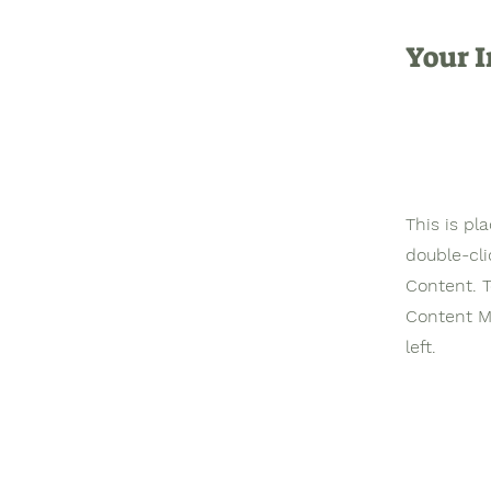
Your I
This is pl
double-cl
Content. T
Content M
left.
©2023 Christian University of
Development Studies. An Inter
Recognized Christian Higher Education 