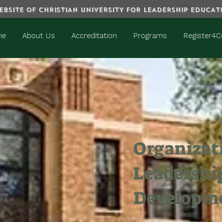
BSITE OF CHRISTIAN UNIVERSITY FOR LEADERSHIP EDUCA
me
About Us
Accreditation
Programs
Register4C
Organizat
Leadershi
Developm