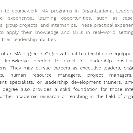
on to coursework, MA programs in Organizational Leaders
te experiential learning opportunities, such as case 
s, group projects, and internships. These practical experien
o apply their knowledge and skills in real-world settings
their leadership abilities.
of an MA degree in Organizational Leadership are equipped
nd knowledge needed to excel in leadership position
ions. They may pursue careers as executive leaders, organ
nts, human resource managers, project managers,
t specialists, or leadership development trainers, amo
e degree also provides a solid foundation for those inte
urther academic research or teaching in the field of organ
. 