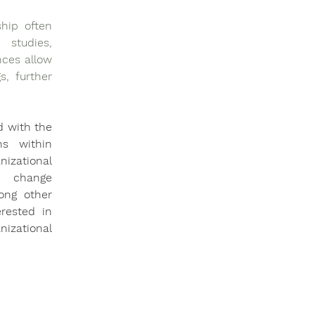
hip often 
studies, 
ces allow 
, further 
 with the 
s within 
izational 
 change 
ng other 
rested in 
izational 