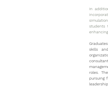
In additi
incorpora
simulation
students t
enhancing 
Graduates 
skills a
organizat
consulta
managemen
roles. Th
pursuing f
leadership