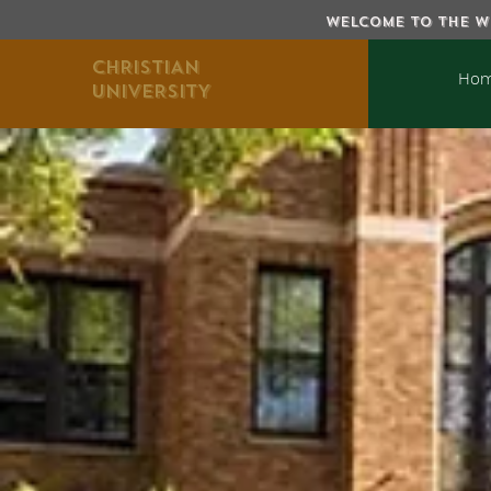
WELCOME TO THE WE
CHRISTIAN
Ho
UNIVERSITY