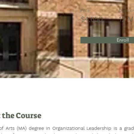
Price
Duratio
$4,650
12 M
Enroll
 the Course
f Arts (MA) degree in Organizational Leadership is a gradu