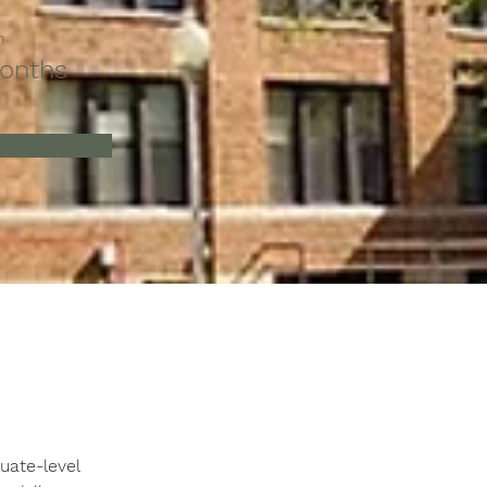
n
onths
ate-level 