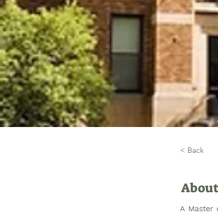
< Back
About
A Master o