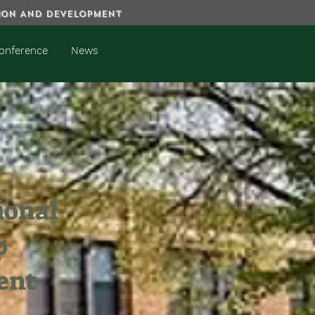
TION AND DEVELOPMENT
onference
News
ional
p
ent