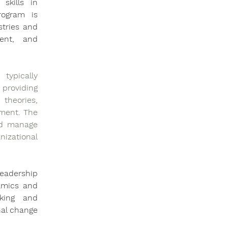
kills in 
ogram is 
tries and 
ent, and 
ypically 
roviding 
heories, 
ment. The 
nd manage 
zational 
eadership 
amics and 
king and 
al change 