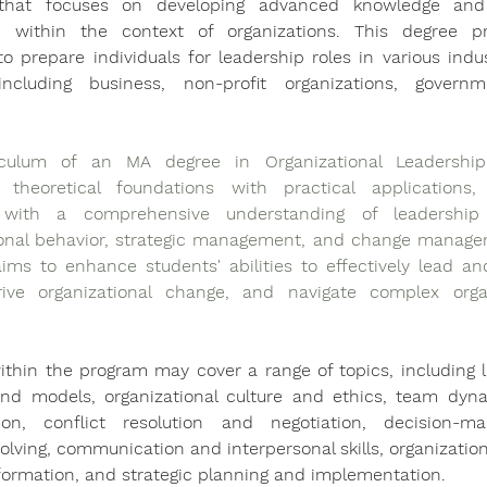
that focuses on developing advanced knowledge and s
p within the context of organizations. This degree pr
o prepare individuals for leadership roles in various indus
including business, non-profit organizations, governm
.
culum of an MA degree in Organizational Leadership t
theoretical foundations with practical applications, p
 with a comprehensive understanding of leadership t
ional behavior, strategic management, and change manage
ims to enhance students' abilities to effectively lead a
ive organizational change, and navigate complex organi
thin the program may cover a range of topics, including l
and models, organizational culture and ethics, team dyn
tion, conflict resolution and negotiation, decision-ma
lving, communication and interpersonal skills, organization
formation, and strategic planning and implementation.