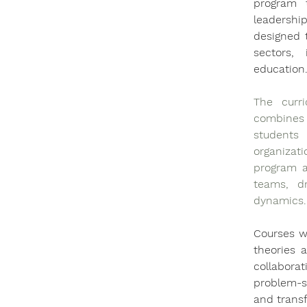
program 
leadershi
designed t
sectors, 
education
The curri
combines 
students
organizat
program a
teams, dr
dynamics.
Courses wi
theories 
collabora
problem-so
and trans